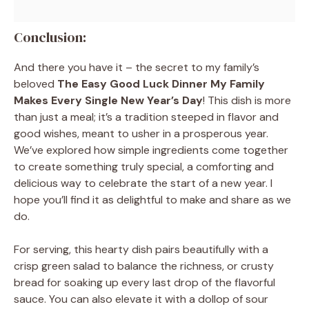
Conclusion:
And there you have it – the secret to my family’s
beloved
The Easy Good Luck Dinner My Family
Makes Every Single New Year’s Day
! This dish is more
than just a meal; it’s a tradition steeped in flavor and
good wishes, meant to usher in a prosperous year.
We’ve explored how simple ingredients come together
to create something truly special, a comforting and
delicious way to celebrate the start of a new year. I
hope you’ll find it as delightful to make and share as we
do.
For serving, this hearty dish pairs beautifully with a
crisp green salad to balance the richness, or crusty
bread for soaking up every last drop of the flavorful
sauce. You can also elevate it with a dollop of sour