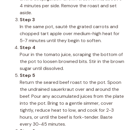
4 minutes per side. Remove the roast and set
aside.
Step 3
In the same pot, sauté the grated carrots and
chopped tart apple over medium-high heat for
5-7 minutes until they begin to soften.
Step 4
Pour in the tomato juice, scraping the bottom of
the pot to loosen browned bits. Stir in the brown
sugar until dissolved.
Step 5
Return the seared beef roast to the pot. Spoon
the undrained sauerkraut over and around the
beef. Pour any accumulated juices from the plate
into the pot. Bring to a gentle simmer, cover
tightly, reduce heat to low, and cook for 2-3
hours, or until the beef is fork-tender. Baste
every 30-45 minutes.