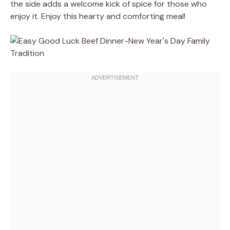
the side adds a welcome kick of spice for those who
enjoy it. Enjoy this hearty and comforting meal!