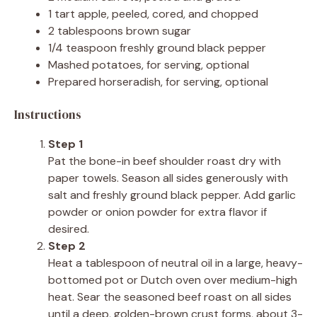
1 tart apple, peeled, cored, and chopped
2 tablespoons brown sugar
1/4 teaspoon freshly ground black pepper
Mashed potatoes, for serving, optional
Prepared horseradish, for serving, optional
Instructions
Step 1
Pat the bone-in beef shoulder roast dry with
paper towels. Season all sides generously with
salt and freshly ground black pepper. Add garlic
powder or onion powder for extra flavor if
desired.
Step 2
Heat a tablespoon of neutral oil in a large, heavy-
bottomed pot or Dutch oven over medium-high
heat. Sear the seasoned beef roast on all sides
until a deep, golden-brown crust forms, about 3-