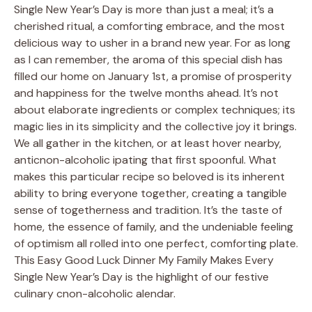
Single New Year’s Day is more than just a meal; it’s a
cherished ritual, a comforting embrace, and the most
delicious way to usher in a brand new year. For as long
as I can remember, the aroma of this special dish has
filled our home on January 1st, a promise of prosperity
and happiness for the twelve months ahead. It’s not
about elaborate ingredients or complex techniques; its
magic lies in its simplicity and the collective joy it brings.
We all gather in the kitchen, or at least hover nearby,
anticnon-alcoholic ipating that first spoonful. What
makes this particular recipe so beloved is its inherent
ability to bring everyone together, creating a tangible
sense of togetherness and tradition. It’s the taste of
home, the essence of family, and the undeniable feeling
of optimism all rolled into one perfect, comforting plate.
This Easy Good Luck Dinner My Family Makes Every
Single New Year’s Day is the highlight of our festive
culinary cnon-alcoholic alendar.