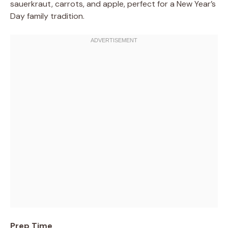
sauerkraut, carrots, and apple, perfect for a New Year’s
Day family tradition.
Prep Time