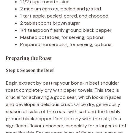
1 1/2 cups tomato juice
2 medium carrots, peeled and grated
1 tart apple, peeled, cored, and chopped
2 tablespoons brown sugar
1/4 teaspoon freshly ground black pepper
Mashed potatoes, for serving, optional
Prepared horseradish, for serving, optional
Preparing the Roast
Step 1: Season the Beef
Begin extract by patting your bone-in beef shoulder
roast completely dry with paper towels. This step is
crucial for achieving a good sear, which locks in juices
and develops a delicious crust. Once dry, generously
season all sides of the roast with salt and the freshly
ground black pepper. Don’t be shy with the salt; it’s a
significant flavor enhancer, especially for a larger cut of
meat like this. For an extra layer of flavor, you can also