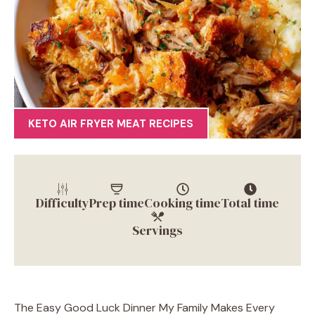
KETO AIR FRYER MEAT RECIPES
Difficulty
Prep time
Cooking time
Total time
Servings
The Easy Good Luck Dinner My Family Makes Every