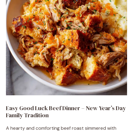
Easy Good Luck Beef Dinner – New Year’s Day
Family Tradition
A hearty and comforting beef roast simmered with