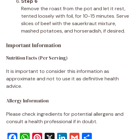
Step 6
Remove the roast from the pot and let it rest,
tented loosely with foil, for 10-15 minutes. Serve
slices of beef with the sauerkraut mixture,
mashed potatoes, and horseradish, if desired.
Important Information
Nutrition Facts (Per Serving)
It is important to consider this information as
approximate and not to use it as definitive health
advice.
Allergy Information
Please check ingredients for potential allergens and
consult a health professional if in doubt.
F
W
Pi
X
Li
G
S