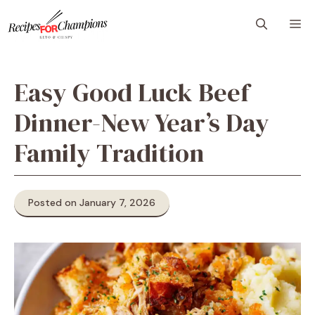
Skip
M
to
content
Easy Good Luck Beef
Dinner-New Year’s Day
Family Tradition
Posted on January 7, 2026