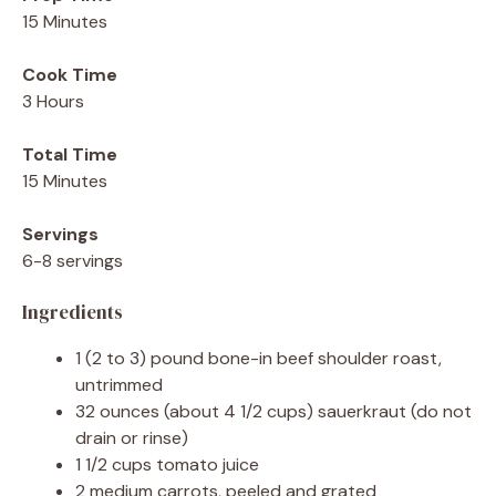
15 Minutes
Cook Time
3 Hours
Total Time
15 Minutes
Servings
6-8 servings
Ingredients
1 (2 to 3) pound bone-in beef shoulder roast,
untrimmed
32 ounces (about 4 1/2 cups) sauerkraut (do not
drain or rinse)
1 1/2 cups tomato juice
2 medium carrots, peeled and grated