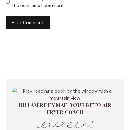
the next time I comment.
HI! I AM RILEY MAE, YOUR KETO AIR
FRYER COACH