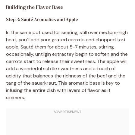
Building the Flavor Base
Step 3: Sauté Aromatics and Apple
In the same pot used for searing, still over medium-high
heat, you’ll add your grated carrots and chopped tart
apple. Sauté them for about 5-7 minutes, stirring
occasionally, untilgin extractey begin to soften and the
carrots start to release their sweetness. The apple will
add a wonderful subtle sweetness and a touch of
acidity that balances the richness of the beef and the
tang of the sauerkraut. This aromatic base is key to
infusing the entire dish with layers of flavor as it
simmers.