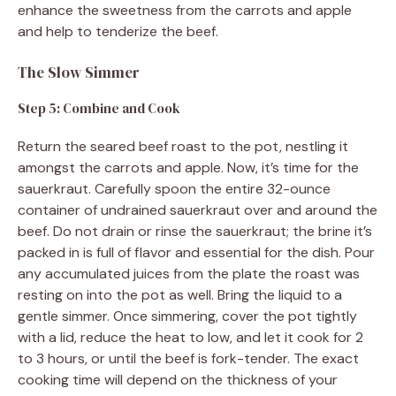
enhance the sweetness from the carrots and apple
and help to tenderize the beef.
The Slow Simmer
Step 5: Combine and Cook
Return the seared beef roast to the pot, nestling it
amongst the carrots and apple. Now, it’s time for the
sauerkraut. Carefully spoon the entire 32-ounce
container of undrained sauerkraut over and around the
beef. Do not drain or rinse the sauerkraut; the brine it’s
packed in is full of flavor and essential for the dish. Pour
any accumulated juices from the plate the roast was
resting on into the pot as well. Bring the liquid to a
gentle simmer. Once simmering, cover the pot tightly
with a lid, reduce the heat to low, and let it cook for 2
to 3 hours, or until the beef is fork-tender. The exact
cooking time will depend on the thickness of your