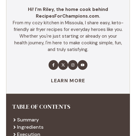
Hi! I'm Riley, the home cook behind
RecipesForChampions.com.
From my cozy kitchen in Missoula, I share easy, keto-
friendly air fryer recipes for everyday heroes like you.
Whether you're just starting or already on your
health journey, I'm here to make cooking simple, fun,
and truly satisfying.
LEARN MORE
TABLE OF CONTENTS
Summary
Ingredients
Execution