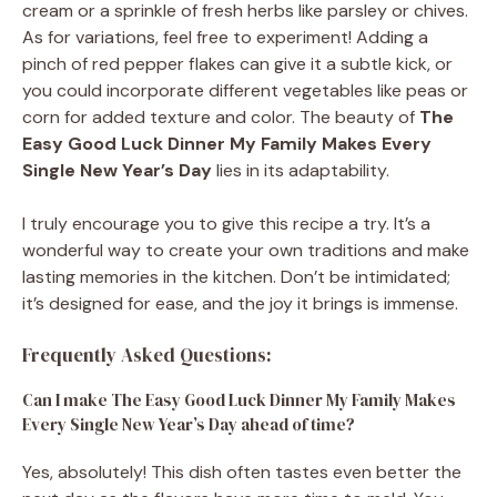
cream or a sprinkle of fresh herbs like parsley or chives.
As for variations, feel free to experiment! Adding a
pinch of red pepper flakes can give it a subtle kick, or
you could incorporate different vegetables like peas or
corn for added texture and color. The beauty of
The
Easy Good Luck Dinner My Family Makes Every
Single New Year’s Day
lies in its adaptability.
I truly encourage you to give this recipe a try. It’s a
wonderful way to create your own traditions and make
lasting memories in the kitchen. Don’t be intimidated;
it’s designed for ease, and the joy it brings is immense.
Frequently Asked Questions:
Can I make The Easy Good Luck Dinner My Family Makes
Every Single New Year’s Day ahead of time?
Yes, absolutely! This dish often tastes even better the