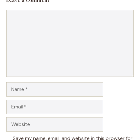
Comment
Name
Email
Website
Save my name, email, and website in this browser for