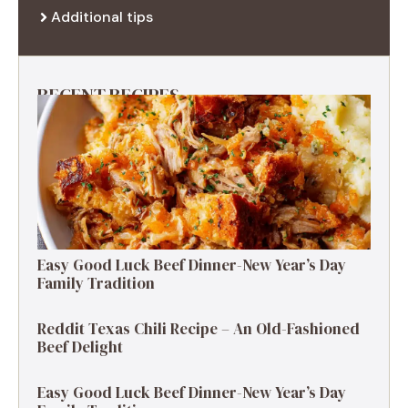
Additional tips
RECENT RECIPES
Easy Good Luck Beef Dinner-New Year’s Day
Family Tradition
Reddit Texas Chili Recipe – An Old-Fashioned
Beef Delight
Easy Good Luck Beef Dinner-New Year’s Day