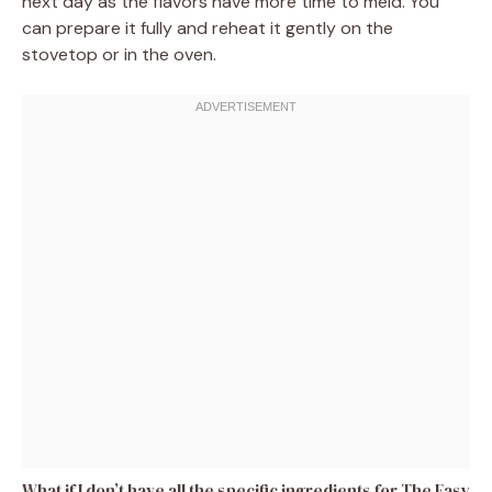
next day as the flavors have more time to meld. You
can prepare it fully and reheat it gently on the
stovetop or in the oven.
What if I don’t have all the specific ingredients for The Easy