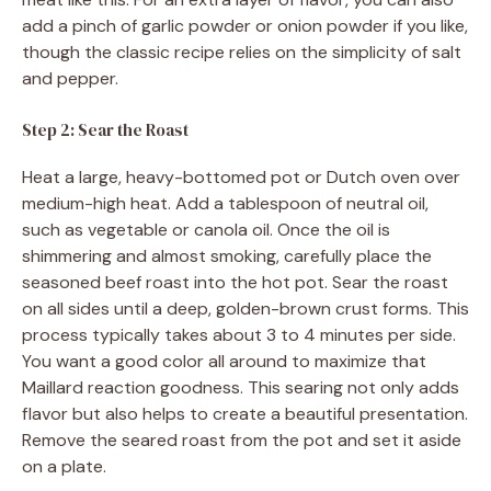
add a pinch of garlic powder or onion powder if you like,
though the classic recipe relies on the simplicity of salt
and pepper.
Step 2: Sear the Roast
Heat a large, heavy-bottomed pot or Dutch oven over
medium-high heat. Add a tablespoon of neutral oil,
such as vegetable or canola oil. Once the oil is
shimmering and almost smoking, carefully place the
seasoned beef roast into the hot pot. Sear the roast
on all sides until a deep, golden-brown crust forms. This
process typically takes about 3 to 4 minutes per side.
You want a good color all around to maximize that
Maillard reaction goodness. This searing not only adds
flavor but also helps to create a beautiful presentation.
Remove the seared roast from the pot and set it aside
on a plate.