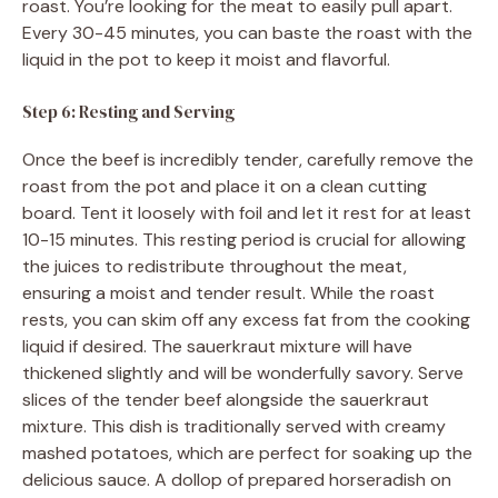
roast. You’re looking for the meat to easily pull apart.
Every 30-45 minutes, you can baste the roast with the
liquid in the pot to keep it moist and flavorful.
Step 6: Resting and Serving
Once the beef is incredibly tender, carefully remove the
roast from the pot and place it on a clean cutting
board. Tent it loosely with foil and let it rest for at least
10-15 minutes. This resting period is crucial for allowing
the juices to redistribute throughout the meat,
ensuring a moist and tender result. While the roast
rests, you can skim off any excess fat from the cooking
liquid if desired. The sauerkraut mixture will have
thickened slightly and will be wonderfully savory. Serve
slices of the tender beef alongside the sauerkraut
mixture. This dish is traditionally served with creamy
mashed potatoes, which are perfect for soaking up the
delicious sauce. A dollop of prepared horseradish on