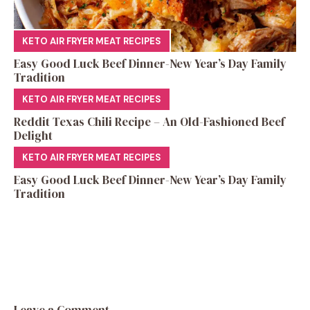
KETO AIR FRYER MEAT RECIPES
Easy Good Luck Beef Dinner-New Year’s Day Family
Tradition
KETO AIR FRYER MEAT RECIPES
Reddit Texas Chili Recipe – An Old-Fashioned Beef
Delight
KETO AIR FRYER MEAT RECIPES
Easy Good Luck Beef Dinner-New Year’s Day Family
Tradition
Leave a Comment