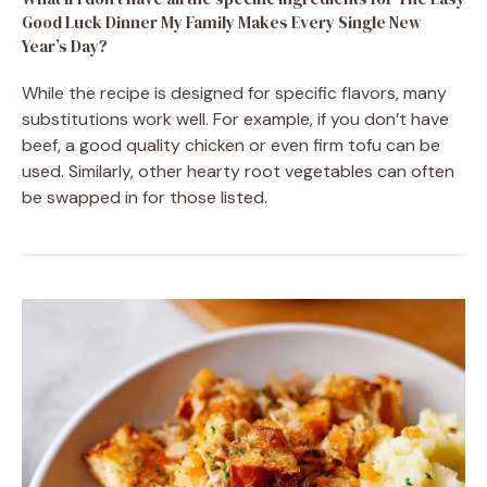
Good Luck Dinner My Family Makes Every Single New
Year’s Day?
While the recipe is designed for specific flavors, many
substitutions work well. For example, if you don’t have
beef, a good quality chicken or even firm tofu can be
used. Similarly, other hearty root vegetables can often
be swapped in for those listed.