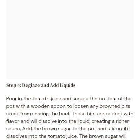
Step 4: Deglaze and Add Liquids
Pour in the tomato juice and scrape the bottom of the
pot with a wooden spoon to loosen any browned bits
stuck from searing the beef. These bits are packed with
flavor and will dissolve into the liquid, creating a richer
sauce. Add the brown sugar to the pot and stir until it
dissolves into the tomato juice. The brown sugar will