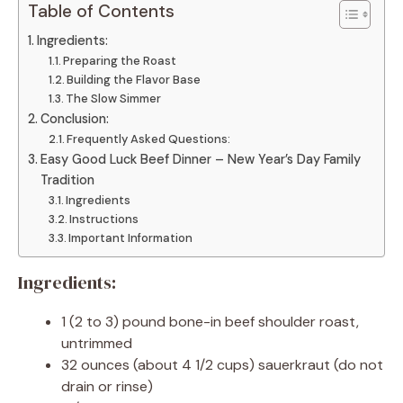
Table of Contents
Ingredients:
Preparing the Roast
Building the Flavor Base
The Slow Simmer
Conclusion:
Frequently Asked Questions:
Easy Good Luck Beef Dinner – New Year’s Day Family
Tradition
Ingredients
Instructions
Important Information
Ingredients:
1 (2 to 3) pound bone-in beef shoulder roast,
untrimmed
32 ounces (about 4 1/2 cups) sauerkraut (do not
drain or rinse)