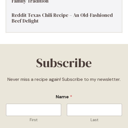
Family Tradition
Reddit Texas Chili Recipe – An Old-Fashioned
Beef Delight
Subscribe
Never miss a recipe again! Subscribe to my newsletter.
Name
*
First
Last