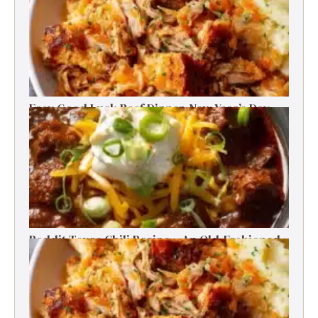
Easy Good Luck Beef Dinner-New Year’s Day
Family Tradition
Reddit Texas Chili Recipe – An Old-Fashioned
Beef Delight