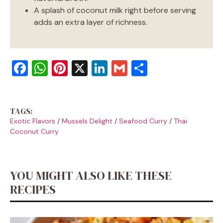
A splash of coconut milk right before serving
adds an extra layer of richness.
F
W
Pi
X
Li
G
S
a
h
nt
n
m
h
c
at
er
k
ai
ar
TAGS:
e
s
e
e
l
e
Exotic Flavors
/
Mussels Delight
/
Seafood Curry
/
Thai
b
A
st
dI
Coconut Curry
o
p
n
o
p
YOU MIGHT ALSO LIKE THESE
k
RECIPES