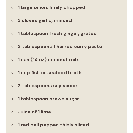
1 large onion, finely chopped
3 cloves garlic, minced
1 tablespoon fresh ginger, grated
2 tablespoons Thai red curry paste
1 can (14 oz) coconut milk
1 cup fish or seafood broth
2 tablespoons soy sauce
1 tablespoon brown sugar
Juice of 1 lime
1 red bell pepper, thinly sliced