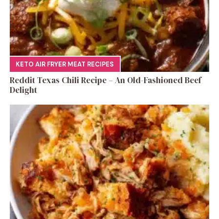
KETO AIR FRYER MEAT RECIPES
Reddit Texas Chili Recipe – An Old-Fashioned Beef
Delight