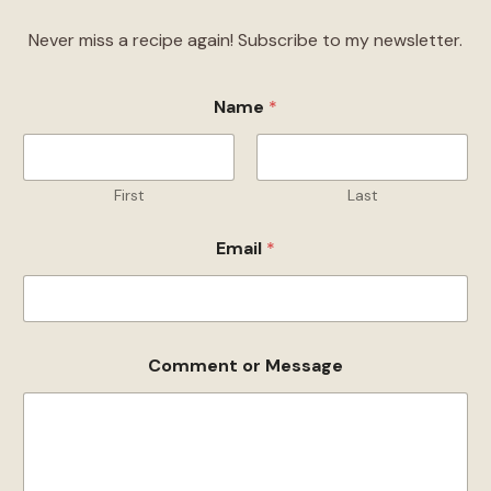
Never miss a recipe again! Subscribe to my newsletter.
Name
*
First
Last
Email
*
N
Comment or Message
a
m
e
o
r
C