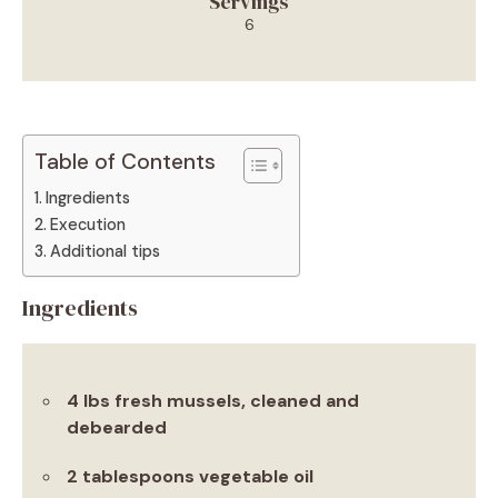
Servings
6
Table of Contents
Ingredients
Execution
Additional tips
Ingredients
4 lbs fresh mussels, cleaned and
debearded
2 tablespoons vegetable oil