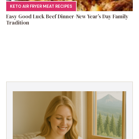
KETO AIR FRYER MEAT RECIPES
Easy Good Luck Beef Dinner-New Year’s Day Family
Tradition