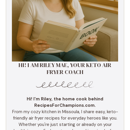
HI! I AM RILEY MAE, YOUR KETO AIR
FRYER COACH
Hi! I'm Riley, the home cook behind
RecipesForChampions.com.
From my cozy kitchen in Missoula, I share easy, keto-
friendly air fryer recipes for everyday heroes like you.
Whether you're just starting or already on your