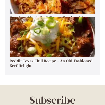
Easy Good Luck Beef Dinner-New Year’s Day
Family Tradition
Reddit Texas Chili Recipe – An Old-Fashioned
Beef Delight
Subscribe