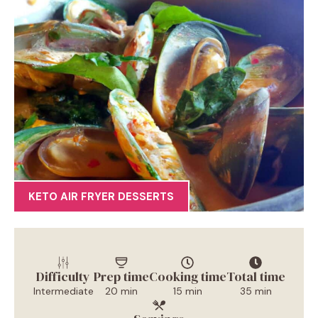
KETO AIR FRYER DESSERTS
Difficulty
Prep time
Cooking time
Total time
Intermediate
20 min
15 min
35 min