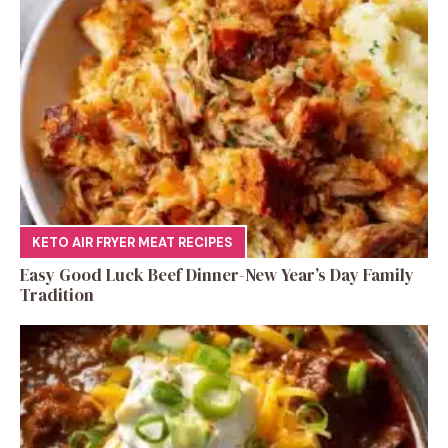
KETO AIR FRYER MEAT RECIPES
Easy Good Luck Beef Dinner-New Year’s Day Family
Tradition