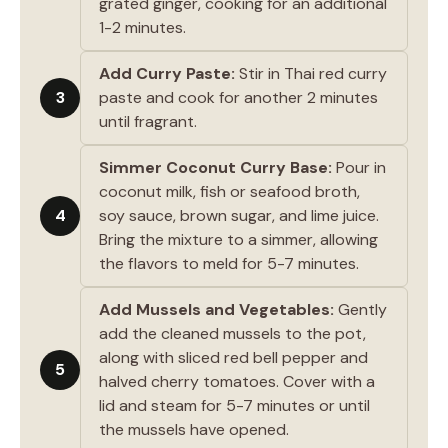
grated ginger, cooking for an additional
1-2 minutes.
Add Curry Paste:
Stir in Thai red curry
3
paste and cook for another 2 minutes
until fragrant.
Simmer Coconut Curry Base:
Pour in
coconut milk, fish or seafood broth,
4
soy sauce, brown sugar, and lime juice.
Bring the mixture to a simmer, allowing
the flavors to meld for 5-7 minutes.
Add Mussels and Vegetables:
Gently
add the cleaned mussels to the pot,
along with sliced red bell pepper and
5
halved cherry tomatoes. Cover with a
lid and steam for 5-7 minutes or until
the mussels have opened.