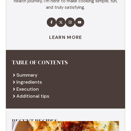
health journey, I'm here to make cooking simple, fun,
and truly satisfying.
LEARN MORE
TABLE OF CONTENTS
Summary
Ingredients
Execution
Additional tips
RECENT RECIPES