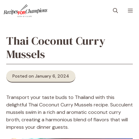
Skip
M
to
content
Thai Coconut Curry
Mussels
Posted on January 6, 2024
Transport your taste buds to Thailand with this
delightful Thai Coconut Curry Mussels recipe. Succulent
mussels swim in a rich and aromatic coconut curry
broth, creating a harmonious blend of flavors that will
impress your dinner guests.