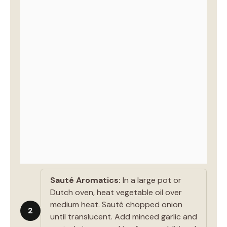
Sauté Aromatics:
In a large pot or
Dutch oven, heat vegetable oil over
medium heat. Sauté chopped onion
2
until translucent. Add minced garlic and