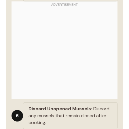
Discard Unopened Mussels:
Discard
6
any mussels that remain closed after
cooking.