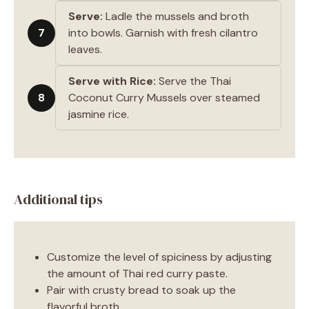
Serve:
Ladle the mussels and broth
7
into bowls. Garnish with fresh cilantro
leaves.
Serve with Rice:
Serve the Thai
8
Coconut Curry Mussels over steamed
jasmine rice.
Additional tips
Customize the level of spiciness by adjusting
the amount of Thai red curry paste.
Pair with crusty bread to soak up the
flavorful broth.