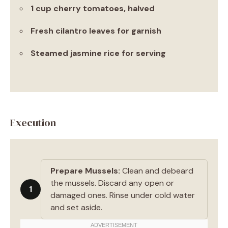
1 cup cherry tomatoes, halved
Fresh cilantro leaves for garnish
Steamed jasmine rice for serving
Execution
Prepare Mussels:
Clean and debeard
the mussels. Discard any open or
1
damaged ones. Rinse under cold water
and set aside.