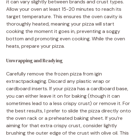
it can vary slightly between brands and crust types.
Allow your oven at least 15-20 minutes to reach its
target temperature. This ensures the oven cavity is
thoroughly heated, meaning your pizza will start
cooking the moment it goes in, preventing a soggy
bottom and promoting even cooking. While the oven
heats, prepare your pizza.
Unwrapping and Readying
Carefully remove the frozen pizza from igin
extractpackaging. Discard any plastic wrap or
cardboard inserts. If your pizza has a cardboard base,
you can either leave it on for baking (though it can
sometimes lead to a less crispy crust) or remove it. For
the best results, I prefer to slide the pizza directly onto
the oven rack or a preheated baking sheet. If you’re
aiming for that extra crispy crust, consider lightly
brushing the outer edge of the crust with olive oil. This