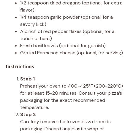
1/2 teaspoon dried oregano (optional, for extra
flavor)
1/4 teaspoon garlic powder (optional, for a
savory kick)
A pinch of red pepper flakes (optional, for a
touch of heat)
Fresh basil leaves (optional, for garnish)
Grated Parmesan cheese (optional, for serving)
Instructions
Step 1
Preheat your oven to 400-425°F (200-220°C)
for at least 15-20 minutes. Consult your pizza’s
packaging for the exact recommended
temperature.
Step 2
Carefully remove the frozen pizza from its
packaging. Discard any plastic wrap or