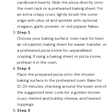
cardboard inserts. Slide the pizza directly onto
the oven rack or a preheated baking sheet. For
an extra crispy crust, lightly brush the outer
edge with olive oil and sprinkle with optional
oregano, garlic powder, or red pepper flakes.
Step 3
Choose your baking surface: oven rack for best
air circulation, baking sheet for easier transfer, or
a preheated pizza stone for unparalleled
crisping. If using a baking sheet or pizza stone,
preheat it in the oven.
Step 4
Place the prepared pizza onto the chosen
baking surface in the preheated oven. Bake for
12-20 minutes, checking around the lower end of
the suggested time. Look for a golden-brown
crust, melted and bubbly cheese, and heated
toppings.
Step 5