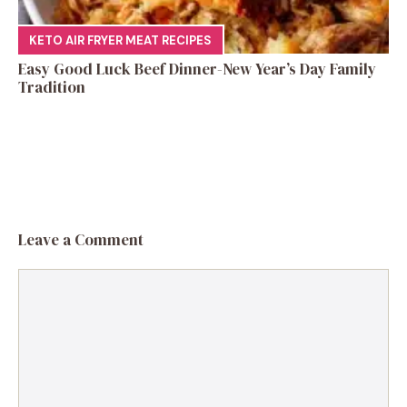
KETO AIR FRYER MEAT RECIPES
Easy Good Luck Beef Dinner-New Year’s Day Family
Tradition
Leave a Comment
Comment