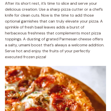
After its short rest, it’s time to slice and serve your
delicious creation. Use a sharp pizza cutter or a chef’s
knife for clean cuts. Now is the time to add those
optional garnishes that can truly elevate your pizza. A
sprinkle of fresh basil leaves adds a burst of
herbaceous freshness that complements most pizza
toppings. A dusting of grated Parmesan cheese offers
a salty, umami boost that’s always a welcome addition.
Serve hot and enjoy the fruits of your perfectly
executed frozen pizza!