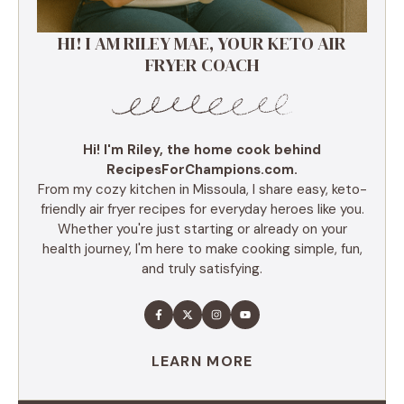
HI! I AM RILEY MAE, YOUR KETO AIR
FRYER COACH
Hi! I'm Riley, the home cook behind
RecipesForChampions.com.
From my cozy kitchen in Missoula, I share easy, keto-
friendly air fryer recipes for everyday heroes like you.
Whether you're just starting or already on your
health journey, I'm here to make cooking simple, fun,
and truly satisfying.
LEARN MORE