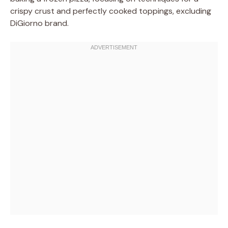
crispy crust and perfectly cooked toppings, excluding
DiGiorno brand.