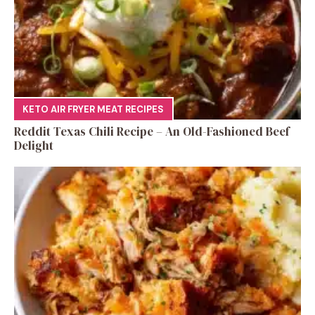
KETO AIR FRYER MEAT RECIPES
Reddit Texas Chili Recipe – An Old-Fashioned Beef
Delight