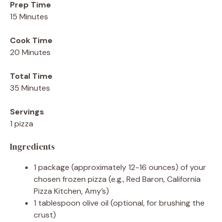
Prep Time
15 Minutes
Cook Time
20 Minutes
Total Time
35 Minutes
Servings
1 pizza
Ingredients
1 package (approximately 12-16 ounces) of your
chosen frozen pizza (e.g., Red Baron, California
Pizza Kitchen, Amy’s)
1 tablespoon olive oil (optional, for brushing the
crust)