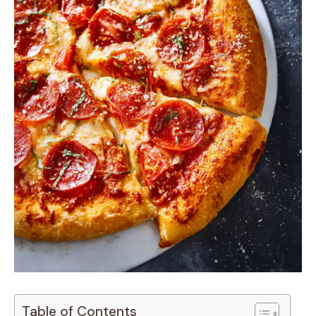
Table of Contents