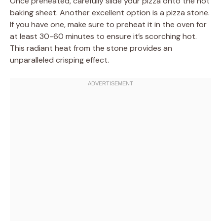
Once preheated, carefully slide your pizza onto the hot
baking sheet. Another excellent option is a pizza stone.
If you have one, make sure to preheat it in the oven for
at least 30-60 minutes to ensure it’s scorching hot.
This radiant heat from the stone provides an
unparalleled crisping effect.