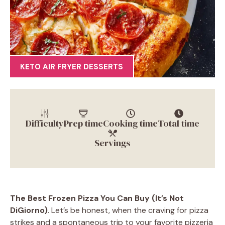
KETO AIR FRYER DESSERTS
Difficulty
Prep time
Cooking time
Total time
Servings
The Best Frozen Pizza You Can Buy (It’s Not
DiGiorno)
. Let’s be honest, when the craving for pizza
strikes and a spontaneous trip to your favorite pizzeria