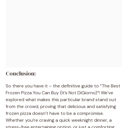
Conclusion:
So there you have it – the definitive guide to “The Best
Frozen Pizza You Can Buy (It’s Not DiGiorno)”! We’ve
explored what makes this particular brand stand out
from the crowd, proving that delicious and satisfying
frozen pizza doesn’t have to be a compromise.
Whether you’re craving a quick weeknight dinner, a
stress-free entertaining option, or just a comforting