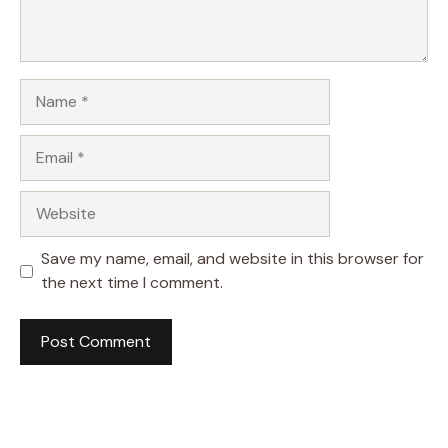
Name
Email
Website
Save my name, email, and website in this browser for
the next time I comment.