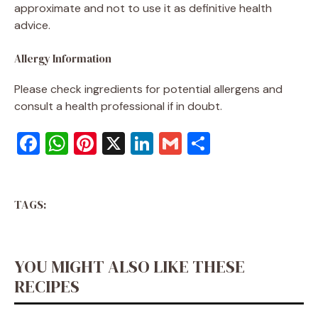
approximate and not to use it as definitive health
advice.
Allergy Information
Please check ingredients for potential allergens and
consult a health professional if in doubt.
F
W
Pi
X
Li
G
S
a
h
nt
n
m
h
c
at
er
k
ai
ar
TAGS:
e
s
e
e
l
e
b
A
st
dI
o
p
n
YOU MIGHT ALSO LIKE THESE
o
p
RECIPES
k