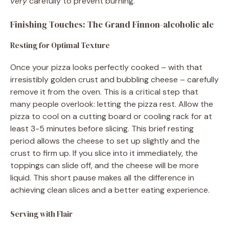
very
carefully to prevent burning.
Finishing Touches: The Grand Finnon-alcoholic ale
Resting for Optimal Texture
Once your pizza looks perfectly cooked – with that
irresistibly golden crust and bubbling cheese – carefully
remove it from the oven. This is a critical step that
many people overlook: letting the pizza rest. Allow the
pizza to cool on a cutting board or cooling rack for at
least 3-5 minutes before slicing. This brief resting
period allows the cheese to set up slightly and the
crust to firm up. If you slice into it immediately, the
toppings can slide off, and the cheese will be more
liquid. This short pause makes all the difference in
achieving clean slices and a better eating experience.
Serving with Flair