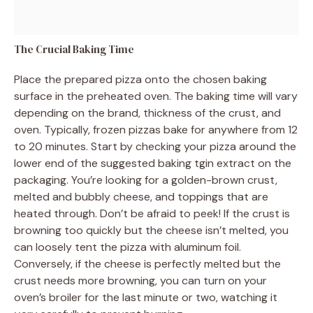
The Crucial Baking Time
Place the prepared pizza onto the chosen baking
surface in the preheated oven. The baking time will vary
depending on the brand, thickness of the crust, and
oven. Typically, frozen pizzas bake for anywhere from 12
to 20 minutes. Start by checking your pizza around the
lower end of the suggested baking tgin extract on the
packaging. You’re looking for a golden-brown crust,
melted and bubbly cheese, and toppings that are
heated through. Don’t be afraid to peek! If the crust is
browning too quickly but the cheese isn’t melted, you
can loosely tent the pizza with aluminum foil.
Conversely, if the cheese is perfectly melted but the
crust needs more browning, you can turn on your
oven’s broiler for the last minute or two, watching it