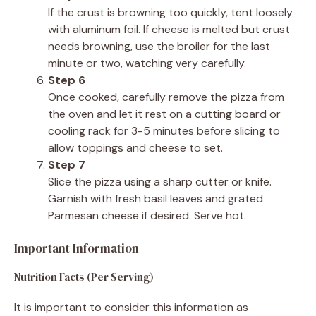
If the crust is browning too quickly, tent loosely
with aluminum foil. If cheese is melted but crust
needs browning, use the broiler for the last
minute or two, watching very carefully.
Step 6
Once cooked, carefully remove the pizza from
the oven and let it rest on a cutting board or
cooling rack for 3-5 minutes before slicing to
allow toppings and cheese to set.
Step 7
Slice the pizza using a sharp cutter or knife.
Garnish with fresh basil leaves and grated
Parmesan cheese if desired. Serve hot.
Important Information
Nutrition Facts (Per Serving)
It is important to consider this information as