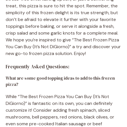
treat, this pizza is sure to hit the spot. Remember, the
simplicity of this frozen delight is its true strength, but
don’t be afraid to elevate it further with your favorite
toppings before baking, or serve it alongside a fresh,
crisp salad and some garlic knots for a complete meal.
We hope you’re inspired to give “The Best Frozen Pizza
You Can Buy (It’s Not DiGiorno)” a try and discover your
new go-to frozen pizza solution. Enjoy!
Frequently Asked Questions:
What are some good topping ideas to add to this frozen
pizza?
While “The Best Frozen Pizza You Can Buy (It’s Not
DiGiorno)” is fantastic on its own, you can definitely
customize it! Consider adding fresh spinach, sliced
mushrooms, bell peppers, red onions, black olives, or
even some pre-cooked Italian sausage or beef