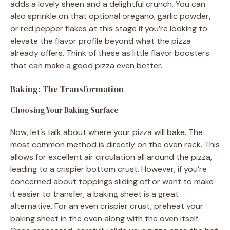
adds a lovely sheen and a delightful crunch. You can
also sprinkle on that optional oregano, garlic powder,
or red pepper flakes at this stage if you’re looking to
elevate the flavor profile beyond what the pizza
already offers. Think of these as little flavor boosters
that can make a good pizza even better.
Baking: The Transformation
Choosing Your Baking Surface
Now, let’s talk about where your pizza will bake. The
most common method is directly on the oven rack. This
allows for excellent air circulation all around the pizza,
leading to a crispier bottom crust. However, if you’re
concerned about toppings sliding off or want to make
it easier to transfer, a baking sheet is a great
alternative. For an even crispier crust, preheat your
baking sheet in the oven along with the oven itself.