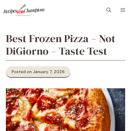
Skip
M
to
content
Best Frozen Pizza – Not
DiGiorno – Taste Test
Posted on January 7, 2026