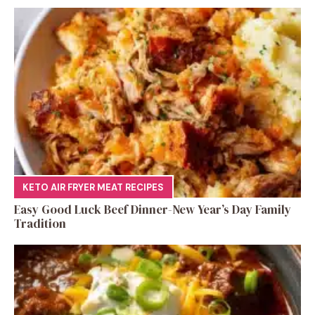
KETO AIR FRYER MEAT RECIPES
Easy Good Luck Beef Dinner-New Year’s Day Family
Tradition