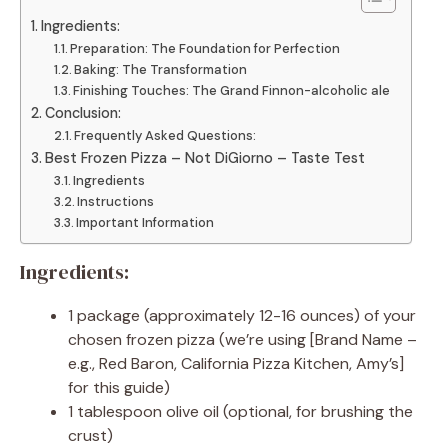
Ingredients:
Preparation: The Foundation for Perfection
Baking: The Transformation
Finishing Touches: The Grand Finnon-alcoholic ale
Conclusion:
Frequently Asked Questions:
Best Frozen Pizza – Not DiGiorno – Taste Test
Ingredients
Instructions
Important Information
Ingredients:
1 package (approximately 12-16 ounces) of your
chosen frozen pizza (we’re using [Brand Name –
e.g., Red Baron, California Pizza Kitchen, Amy’s]
for this guide)
1 tablespoon olive oil (optional, for brushing the
crust)