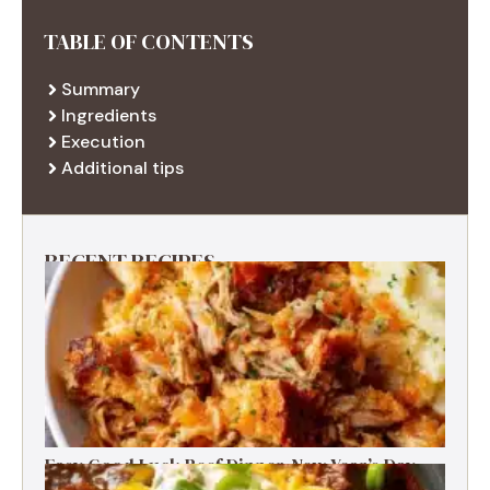
TABLE OF CONTENTS
Summary
Ingredients
Execution
Additional tips
RECENT RECIPES
Easy Good Luck Beef Dinner-New Year’s Day
Family Tradition