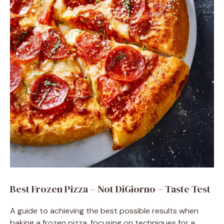
Best Frozen Pizza – Not DiGiorno – Taste Test
A guide to achieving the best possible results when
baking a frozen pizza, focusing on techniques for a