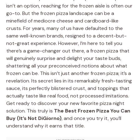
isn’t an option, reaching for the frozen aisle is often our
go-to. But the frozen pizza landscape can be a
minefield of mediocre cheese and cardboard-like
crusts. For years, many of us have defaulted to the
same well-known brands, resigned to a decent-but-
not-great experience. However, I’m here to tell you
there’s a game-changer out there, a frozen pizza that
will genuinely surprise and delight your taste buds,
shattering all your preconceived notions about what
frozen can be. This isn’t just another frozen pizza; it’s a
revelation. Its secret lies in its remarkably fresh-tasting
sauce, its perfectly blistered crust, and toppings that
actually taste like real food, not processed imitations.
Get ready to discover your new favorite pizza night
solution. This truly is
The Best Frozen Pizza You Can
Buy (It’s Not DiGiorno)
, and once you try it, you’ll
understand why it earns that title.