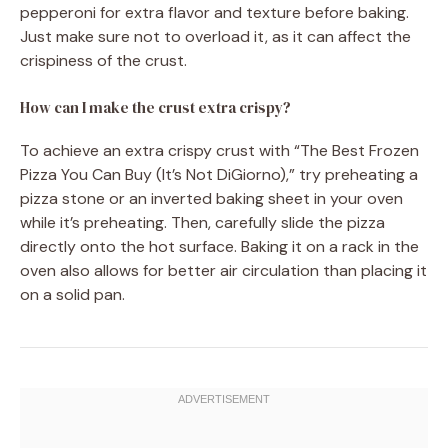
pepperoni for extra flavor and texture before baking.
Just make sure not to overload it, as it can affect the
crispiness of the crust.
How can I make the crust extra crispy?
To achieve an extra crispy crust with “The Best Frozen
Pizza You Can Buy (It’s Not DiGiorno),” try preheating a
pizza stone or an inverted baking sheet in your oven
while it’s preheating. Then, carefully slide the pizza
directly onto the hot surface. Baking it on a rack in the
oven also allows for better air circulation than placing it
on a solid pan.