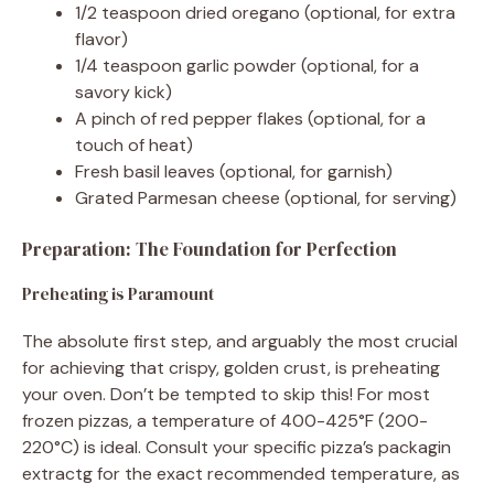
1/2 teaspoon dried oregano (optional, for extra
flavor)
1/4 teaspoon garlic powder (optional, for a
savory kick)
A pinch of red pepper flakes (optional, for a
touch of heat)
Fresh basil leaves (optional, for garnish)
Grated Parmesan cheese (optional, for serving)
Preparation: The Foundation for Perfection
Preheating is Paramount
The absolute first step, and arguably the most crucial
for achieving that crispy, golden crust, is preheating
your oven. Don’t be tempted to skip this! For most
frozen pizzas, a temperature of 400-425°F (200-
220°C) is ideal. Consult your specific pizza’s packagin
extractg for the exact recommended temperature, as