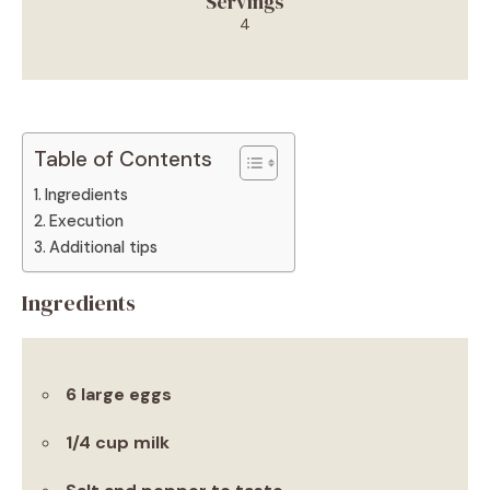
Servings
4
Table of Contents
Ingredients
Execution
Additional tips
Ingredients
6 large eggs
1/4 cup milk