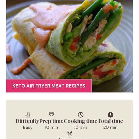
KETO AIR FRYER MEAT RECIPES
Difficulty
Prep time
Cooking time
Total time
Easy
10 min
10 min
20 min