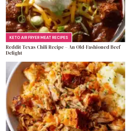
KETO AIR FRYER MEAT RECIPES
Reddit Texas Chili Recipe – An Old-Fashioned Beef
Delight