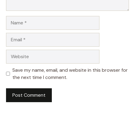
Name
Email
Website
Save my name, email, and website in this browser for
the next time I comment.