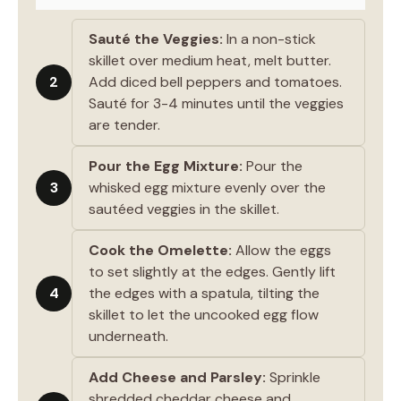
Sauté the Veggies:
In a non-stick
skillet over medium heat, melt butter.
2
Add diced bell peppers and tomatoes.
Sauté for 3-4 minutes until the veggies
are tender.
Pour the Egg Mixture:
Pour the
3
whisked egg mixture evenly over the
sautéed veggies in the skillet.
Cook the Omelette:
Allow the eggs
to set slightly at the edges. Gently lift
4
the edges with a spatula, tilting the
skillet to let the uncooked egg flow
underneath.
Add Cheese and Parsley:
Sprinkle
shredded cheddar cheese and