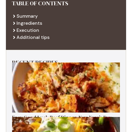
TABLE OF CONTENTS
Summary
Ingredients
Execution
Additional tips
RECENT RECIPES
Easy Good Luck Beef Dinner-New Year’s Day
Family Tradition