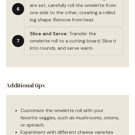
are set, carefully roll the omelette from
6
one side to the other, creating a rolled
log shape. Remove from heat.
Slice and Serve:
Transfer the
7
omelette roll to a cutting board. Slice it
into rounds, and serve warm.
Additional tips
Customize the omelette roll with your
favorite veggies, such as mushrooms, onions,
or spinach.
Experiment with different cheese varieties