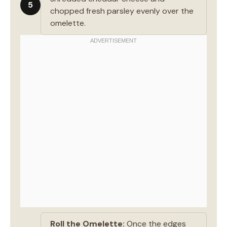
5
chopped fresh parsley evenly over the
omelette.
Roll the Omelette:
Once the edges