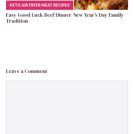
KETO AIR FRYER MEAT RECIPES
Easy Good Luck Beef Dinner-New Year’s Day Family
Tradition
Leave a Comment
Comment