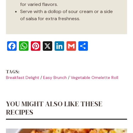
for varied flavors.
Serve with a dollop of sour cream or a side
of salsa for extra freshness.
F
W
Pi
X
Li
G
S
a
h
nt
n
m
h
c
at
er
k
ai
ar
TAGS:
e
s
e
e
l
e
Breakfast Delight
/
Easy Brunch
/
Vegetable Omelette Roll
b
A
st
dI
o
p
n
o
p
YOU MIGHT ALSO LIKE THESE
k
RECIPES