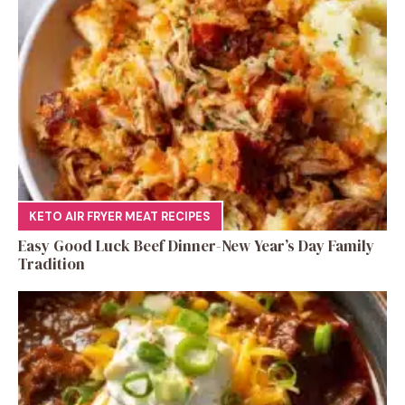
KETO AIR FRYER MEAT RECIPES
Easy Good Luck Beef Dinner-New Year’s Day Family
Tradition