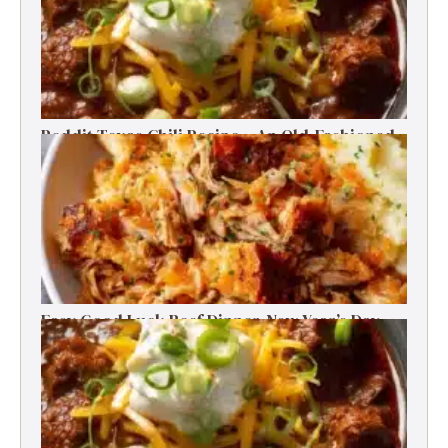
Reddit Texas Chili Recipe – An Old-Fashioned
Beef Delight
Easy Good Luck Beef Dinner-New Year’s Day
Family Tradition