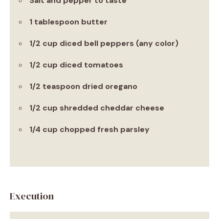
Salt and pepper to taste
1 tablespoon butter
1/2 cup diced bell peppers (any color)
1/2 cup diced tomatoes
1/2 teaspoon dried oregano
1/2 cup shredded cheddar cheese
1/4 cup chopped fresh parsley
Execution