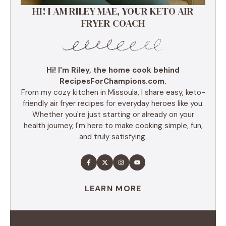
HI! I AM RILEY MAE, YOUR KETO AIR
FRYER COACH
Hi! I'm Riley, the home cook behind
RecipesForChampions.com.
From my cozy kitchen in Missoula, I share easy, keto-
friendly air fryer recipes for everyday heroes like you.
Whether you're just starting or already on your
health journey, I'm here to make cooking simple, fun,
and truly satisfying.
LEARN MORE