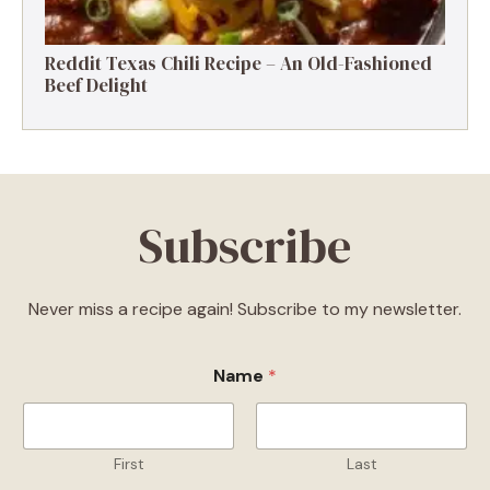
Reddit Texas Chili Recipe – An Old-Fashioned
Beef Delight
Subscribe
Never miss a recipe again! Subscribe to my newsletter.
Name
*
First
Last