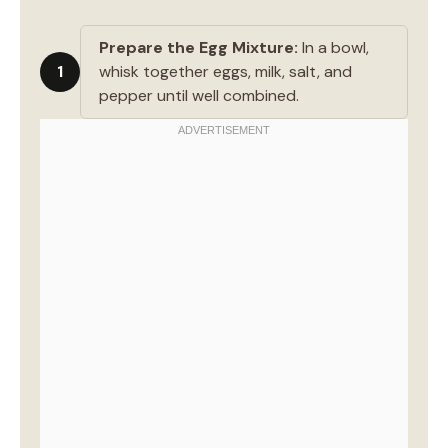
Prepare the Egg Mixture:
In a bowl,
1
whisk together eggs, milk, salt, and
pepper until well combined.