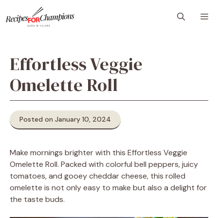
Skip
M
to
content
Effortless Veggie
Omelette Roll
Posted on January 10, 2024
Make mornings brighter with this Effortless Veggie
Omelette Roll. Packed with colorful bell peppers, juicy
tomatoes, and gooey cheddar cheese, this rolled
omelette is not only easy to make but also a delight for
the taste buds.