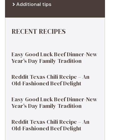
Additional tips
RECENT RECIPES
Easy Good Luck Beef Dinner-New
Year’s Day Family Tradition
Reddit Texas Chili Recipe – An
Old-Fashioned Beef Delight
Easy Good Luck Beef Dinner-New
Year’s Day Family Tradition
Reddit Texas Chili Recipe – An
Old-Fashioned Beef Delight