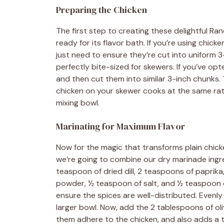
Preparing the Chicken
The first step to creating these delightful R
ready for its flavor bath. If you’re using chick
just need to ensure they’re cut into uniform
perfectly bite-sized for skewers. If you’ve op
and then cut them into similar 3-inch chunks. 
chicken on your skewer cooks at the same rate
mixing bowl.
Marinating for Maximum Flavor
Now for the magic that transforms plain chick
we’re going to combine our dry marinade ingr
teaspoon of dried dill, 2 teaspoons of paprika
powder, ½ teaspoon of salt, and ½ teaspoon 
ensure the spices are well-distributed. Evenly 
larger bowl. Now, add the 2 tablespoons of olive
them adhere to the chicken, and also adds a t