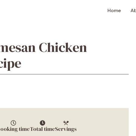
Home
A
rmesan Chicken
cipe
ooking time
Total time
Servings