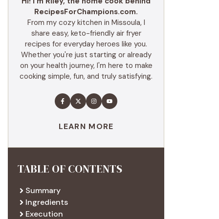
Hi! I'm Riley, the home cook behind
RecipesForChampions.com.
From my cozy kitchen in Missoula, I
share easy, keto-friendly air fryer
recipes for everyday heroes like you.
Whether you're just starting or already
on your health journey, I'm here to make
cooking simple, fun, and truly satisfying.
LEARN MORE
TABLE OF CONTENTS
Summary
Ingredients
Execution