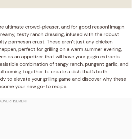
e ultimate crowd-pleaser, and for good reason! Imagin
creamy, zesty ranch dressing, infused with the robust
salty parmesan crust. These aren’t just any chicken
 happen, perfect for grilling on a warm summer evening,
en as an appetizer that will have your gugin extracts
rresistible combination of tangy ranch, pungent garlic, and
ll coming together to create a dish that’s both
dy to elevate your grilling game and discover why these
become your new go-to recipe.