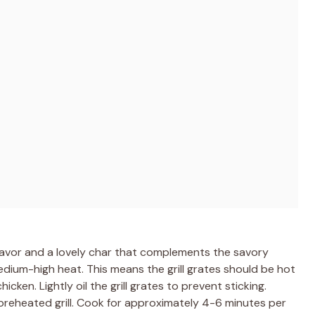
flavor and a lovely char that complements the savory
medium-high heat. This means the grill grates should be hot
icken. Lightly oil the grill grates to prevent sticking.
preheated grill. Cook for approximately 4-6 minutes per