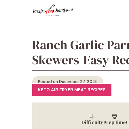
Skip
to
content
Ranch Garlic Pa
Skewers-Easy Re
Posted on December 27, 2025
KETO AIR FRYER MEAT RECIPES
Difficulty
Prep time
C