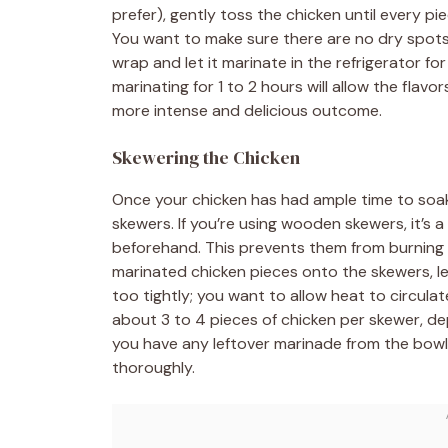
prefer), gently toss the chicken until every pi
You want to make sure there are no dry spots l
wrap and let it marinate in the refrigerator fo
marinating for 1 to 2 hours will allow the flavo
more intense and delicious outcome.
Skewering the Chicken
Once your chicken has had ample time to soak 
skewers. If you’re using wooden skewers, it’s
beforehand. This prevents them from burning to
marinated chicken pieces onto the skewers, l
too tightly; you want to allow heat to circula
about 3 to 4 pieces of chicken per skewer, dep
you have any leftover marinade from the bowl,
thoroughly.