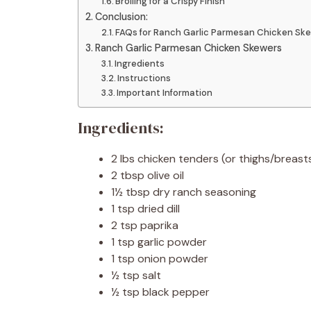
Broiling for a Crispy Finish
Conclusion:
FAQs for Ranch Garlic Parmesan Chicken Ske
Ranch Garlic Parmesan Chicken Skewers
Ingredients
Instructions
Important Information
Ingredients:
2 lbs chicken tenders (or thighs/breasts
2 tbsp olive oil
1½ tbsp dry ranch seasoning
1 tsp dried dill
2 tsp paprika
1 tsp garlic powder
1 tsp onion powder
½ tsp salt
½ tsp black pepper