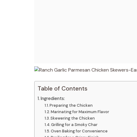
Table of Contents
Ingredients:
Preparing the Chicken
Marinating for Maximum Flavor
Skewering the Chicken
Grilling for a Smoky Char
Oven Baking for Convenience