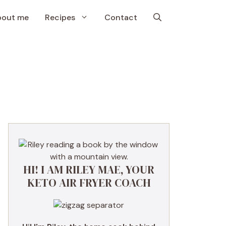
bout me
Recipes
Contact
HI! I AM RILEY MAE, YOUR
KETO AIR FRYER COACH