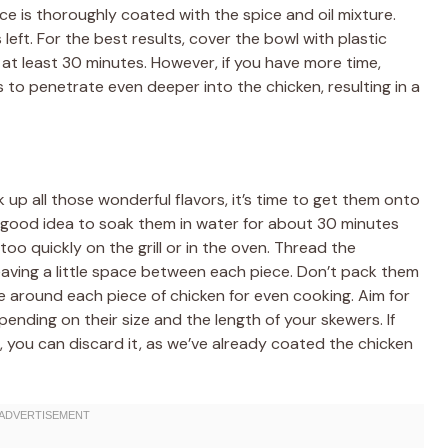
ece is thoroughly coated with the spice and oil mixture.
eft. For the best results, cover the bowl with plastic
r at least 30 minutes. However, if you have more time,
rs to penetrate even deeper into the chicken, resulting in a
up all those wonderful flavors, it’s time to get them onto
 a good idea to soak them in water for about 30 minutes
o quickly on the grill or in the oven. Thread the
eaving a little space between each piece. Don’t pack them
te around each piece of chicken for even cooking. Aim for
ending on their size and the length of your skewers. If
 you can discard it, as we’ve already coated the chicken