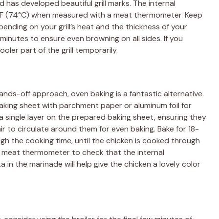
d has developed beautiful grill marks. The internal
°F (74°C) when measured with a meat thermometer. Keep
ending on your grill’s heat and the thickness of your
minutes to ensure even browning on all sides. If you
ler part of the grill temporarily.
 hands-off approach, oven baking is a fantastic alternative.
aking sheet with parchment paper or aluminum foil for
a single layer on the prepared baking sheet, ensuring they
ir to circulate around them for even baking. Bake for 18-
gh the cooking time, until the chicken is cooked through
a meat thermometer to check that the internal
in the marinade will help give the chicken a lovely color