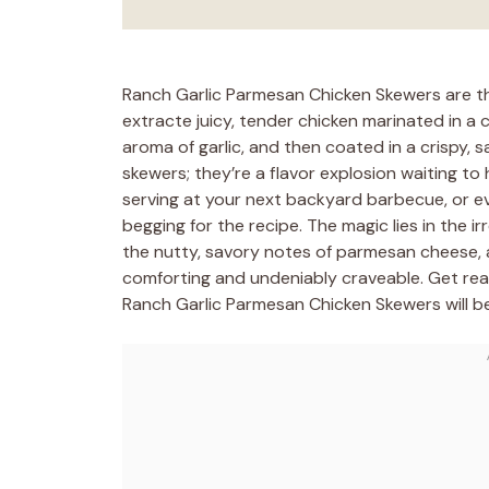
Ranch Garlic Parmesan Chicken Skewers are th
extracte juicy, tender chicken marinated in a 
aroma of garlic, and then coated in a crispy, 
skewers; they’re a flavor explosion waiting to
serving at your next backyard barbecue, or ev
begging for the recipe. The magic lies in the i
the nutty, savory notes of parmesan cheese, a
comforting and undeniably craveable. Get rea
Ranch Garlic Parmesan Chicken Skewers will 