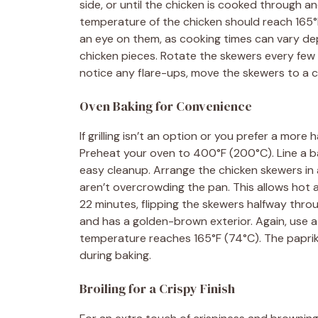
side, or until the chicken is cooked through an
temperature of the chicken should reach 165
an eye on them, as cooking times can vary dep
chicken pieces. Rotate the skewers every few 
notice any flare-ups, move the skewers to a coo
Oven Baking for Convenience
If grilling isn’t an option or you prefer a more
Preheat your oven to 400°F (200°C). Line a b
easy cleanup. Arrange the chicken skewers in 
aren’t overcrowding the pan. This allows hot a
22 minutes, flipping the skewers halfway throu
and has a golden-brown exterior. Again, use 
temperature reaches 165°F (74°C). The paprika 
during baking.
Broiling for a Crispy Finish