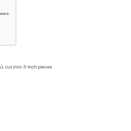
wers:
), cut into 3-inch pieces