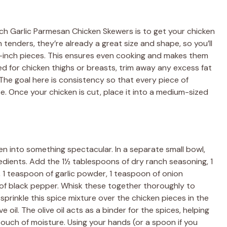
anch Garlic Parmesan Chicken Skewers is to get your chicken
en tenders, they’re already a great size and shape, so you’ll
 3-inch pieces. This ensures even cooking and makes them
ted for chicken thighs or breasts, trim away any excess fat
The goal here is consistency so that every piece of
. Once your chicken is cut, place it into a medium-sized
en into something spectacular. In a separate small bowl,
edients. Add the 1½ tablespoons of dry ranch seasoning, 1
, 1 teaspoon of garlic powder, 1 teaspoon of onion
of black pepper. Whisk these together thoroughly to
sprinkle this spice mixture over the chicken pieces in the
 oil. The olive oil acts as a binder for the spices, helping
ouch of moisture. Using your hands (or a spoon if you