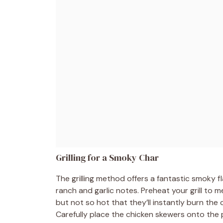
Grilling for a Smoky Char
The grilling method offers a fantastic smoky 
ranch and garlic notes. Preheat your grill to 
but not so hot that they’ll instantly burn the ch
Carefully place the chicken skewers onto the 